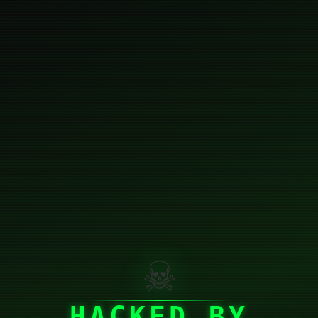
☠
HACKED BY