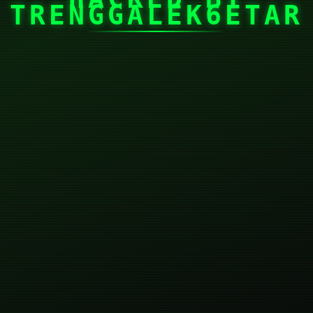
TRENGGALEK6ETAR