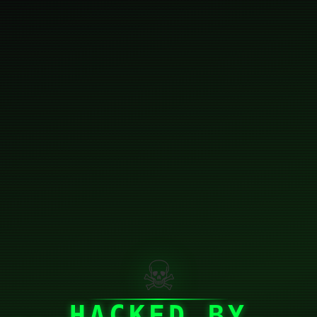
☠
HACKED BY