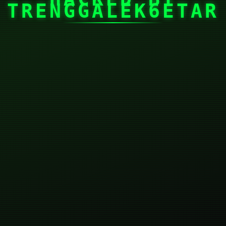
TRENGGALEK6ETAR