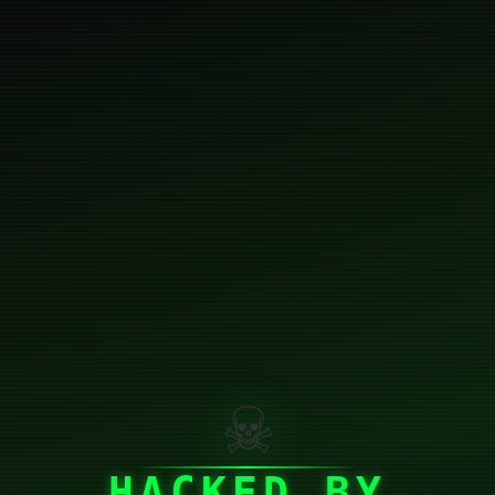
☠
HACKED BY