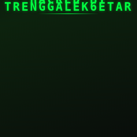
TRENGGALEK6ETAR