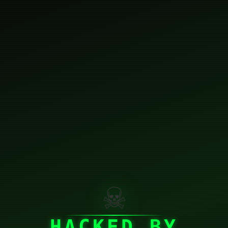
☠
HACKED BY