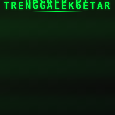
TRENGGALEK6ETAR