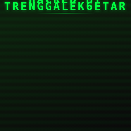
TRENGGALEK6ETAR