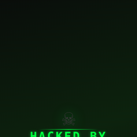
☠
HACKED BY