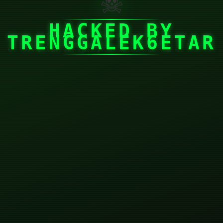
☠
HACKED BY
TRENGGALEK6ETAR