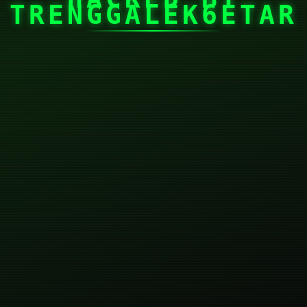
TRENGGALEK6ETAR