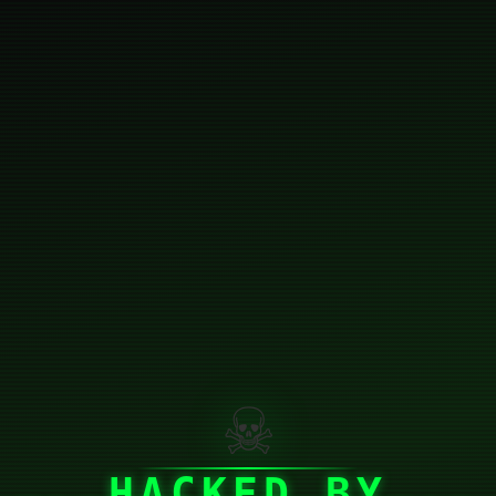
☠
HACKED BY