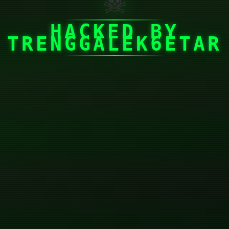
☠
HACKED BY
TRENGGALEK6ETAR