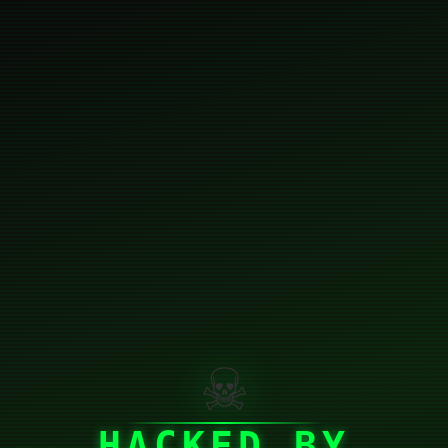
☠
HACKED BY