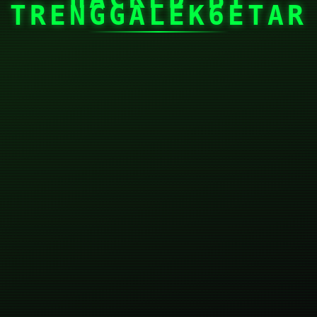
TRENGGALEK6ETAR